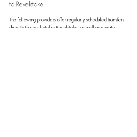
to Revelstoke.
The following providers offer regularly scheduled transfers
directly to your hotel in Revelstoke, as well as private
transfers.
Revelstoke Transfers
Kelowna Transfers
Revy Car
REVELSTOKE AIRPORT
Revelstoke’s airport has a 1,460-metre paved runway,
terminal building, fueling facilities and hangars servicing