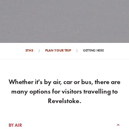
chevron_right
chevron_right
STHS
PLAN YOUR TRIP
GETTING HERE
Whether it's by air, car or bus, there are
many options for visitors travelling to
Revelstoke.
BY AIR