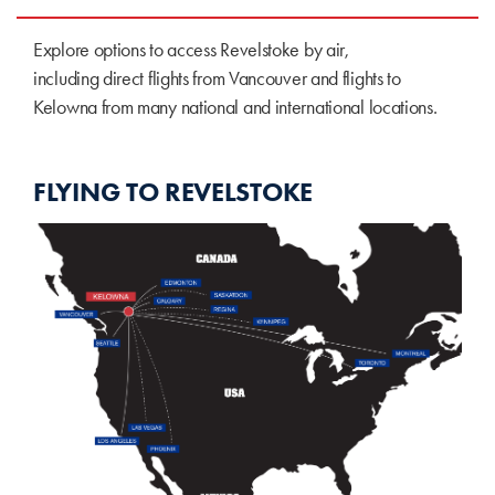
Explore options to access Revelstoke by air,
including direct flights from Vancouver and flights to
Kelowna from many national and international locations.
FLYING TO REVELSTOKE