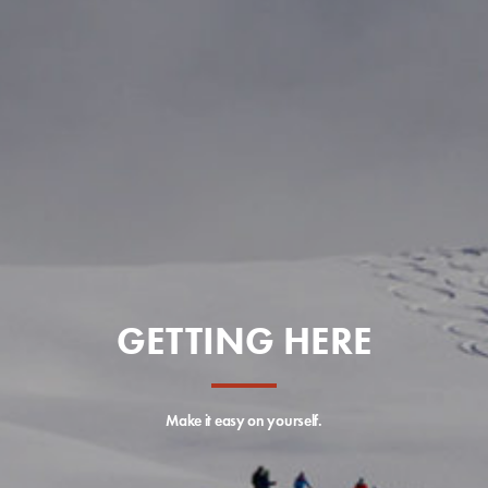
GETTING HERE
Make it easy on yourself.