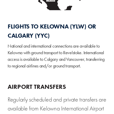
FLIGHTS TO KELOWNA (YLW) OR
CALGARY (YYC)
National and international connections are available to
Kelowna with ground transport to Revelstoke. International
access is available to Calgary and Vancouver, transferring
to regional airlines and/or ground transport.
AIRPORT TRANSFERS
Regularly scheduled and private transfers are
available from Kelowna International Airport