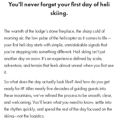
You'll never forget your first day of heli
skiing.
The warmth of the lodge’s stone fireplace, the sharp cold of
morning air, the low pulse of the helicopter as it comes to life—
your first heli day starts with simple, unmistakable signals that
you’re stepping into something different. Heli skiing isn’t just
another day on snow. It’s an experience defined by scale,
adventure, and terrain that feels almost unreal when you first see
it.
So what does the day actually look like? And how do you get
ready for it? After nearly five decades of guiding guests into
these mountains, we’ve refined the process to be smooth, clear,
and welcoming. You’ll learn what you need to know, settle into
the rhythm quickly, and spend the rest of the day focused on the
skiing—not the logistics.