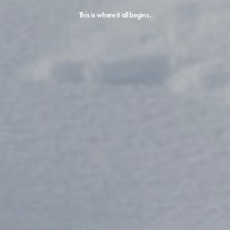
This is where it all begins.