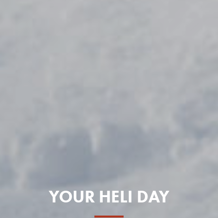
YOUR HELI DAY