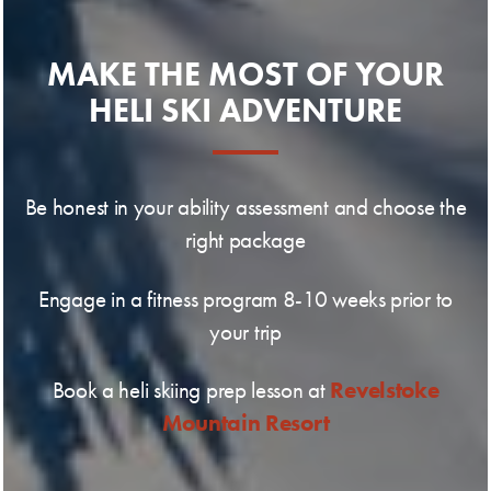
MAKE THE MOST OF YOUR
HELI SKI ADVENTURE
Be honest in your ability assessment and choose the
right package
Engage in a fitness program 8-10 weeks prior to
your trip
Revelstoke
Book a heli skiing prep lesson at
Mountain Resort