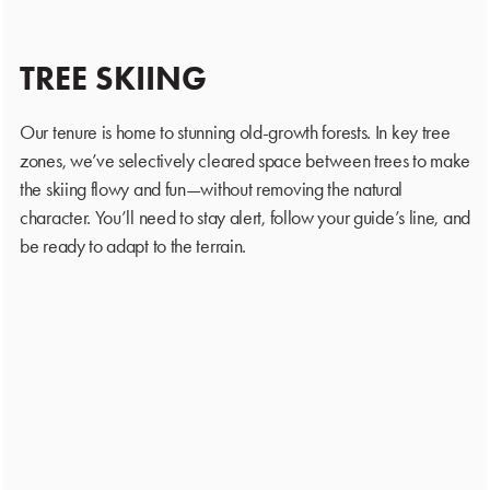
TREE SKIING
Our tenure is home to stunning old-growth forests. In key tree
zones, we’ve selectively cleared space between trees to make
the skiing flowy and fun—without removing the natural
character. You’ll need to stay alert, follow your guide’s line, and
be ready to adapt to the terrain.