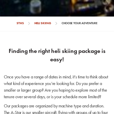
chevron_right
chevron_right
STHS
HELI SKIING
CHOOSE YOUR ADVENTURE
Finding the right heli skiing package is
easy!
Once you have a range of dates in mind, it’s time to think about
what kind of experience you’re looking for. Do you prefer a
smaller or larger group? Are you hoping to explore most of the
tenure over several days, or is your schedule more limited?
Our packages are organized by machine type and duration.
The A-Star is our smaller aircraft, flying with groups of up to four