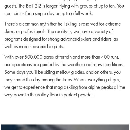
guests. The Bell 212 is larger, flying with groups of up to ten. You
can join us for a single day or up to a full week.
There’s a common myth that heli skiing is reserved for extreme
skiers or professionals. The reality is, we have a variety of
programs designed for strong advanced skiers and riders, as
well as more seasoned experts.
With over 500,000 acres of terrain and more than 400 runs,
our operations are guided by the weather and snow conditions.
Some days you’ll be skiing mellow glades, and on others, you
may spend the day among the trees. When everything aligns,
we get to experience that magic skiing from alpine peaks all the
way down to the valley floor in perfect powder.