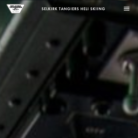
menu
SELKIRK TANGIERS HELI SKIING