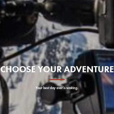
CHOOSE YOUR ADVENTURE
Your best day ever is waiting.