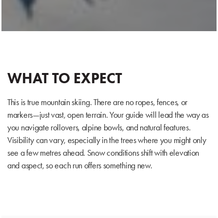
WHAT TO EXPECT
This is true mountain skiing. There are no ropes, fences, or
markers—just vast, open terrain. Your guide will lead the way as
you navigate rollovers, alpine bowls, and natural features.
Visibility can vary, especially in the trees where you might only
see a few metres ahead. Snow conditions shift with elevation
and aspect, so each run offers something new.