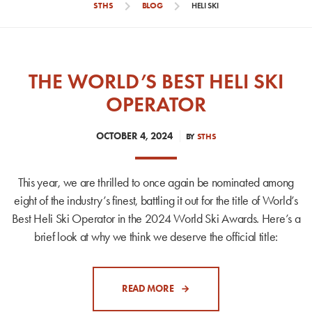
chevron_right
chevron_right
STHS
BLOG
HELI SKI
THE WORLD’S BEST HELI SKI
OPERATOR
OCTOBER 4, 2024
BY
STHS
This year, we are thrilled to once again be nominated among
eight of the industry’s finest, battling it out for the title of World’s
Best Heli Ski Operator in the 2024 World Ski Awards. Here’s a
brief look at why we think we deserve the official title:
READ MORE