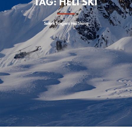
TAG:
HELI SKI
Selkirk Tangiers Heli Skiing