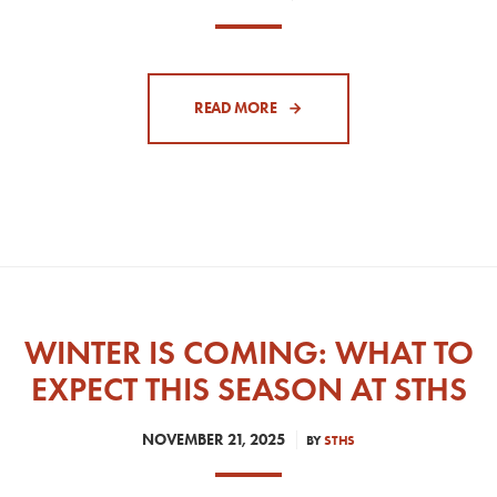
READ MORE
WINTER IS COMING: WHAT TO
EXPECT THIS SEASON AT STHS
NOVEMBER 21, 2025
BY
STHS