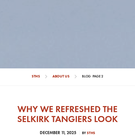
chevron_right
chevron_right
STHS
ABOUT US
BLOG
PAGE 2
WHY WE REFRESHED THE
SELKIRK TANGIERS LOOK
DECEMBER 11, 2025
BY
STHS