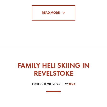
READ MORE
FAMILY HELI SKIING IN
REVELSTOKE
OCTOBER 28, 2025
BY
STHS