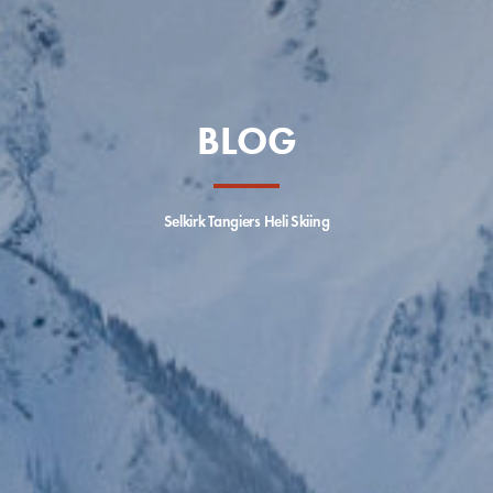
BLOG
Selkirk Tangiers Heli Skiing